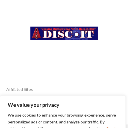
Affiliated Sites
We value your privacy
FIERY FOODS SHOW
BURN BLOG
We use cookies to enhance your browsing experience, serve
SEAFOOD HARVEST
personalized ads or content, and analyze our traffic. By