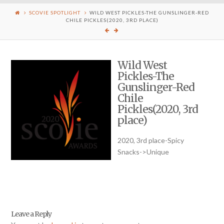
SCOVIE SPOTLIGHT
WILD WEST PICKLES-THE GUNSLINGER-RED
CHILE PICKLES(2020, 3RD PLACE)
Wild West
Pickles-The
Gunslinger-Red
Chile
Pickles(2020, 3rd
place)
2020, 3rd place-Spicy
Snacks->Unique
Leave a Reply