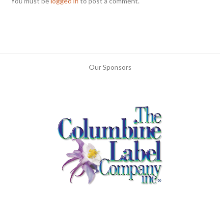
You must be
logged in
to post a comment.
Our Sponsors