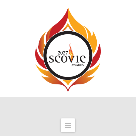
Navigation