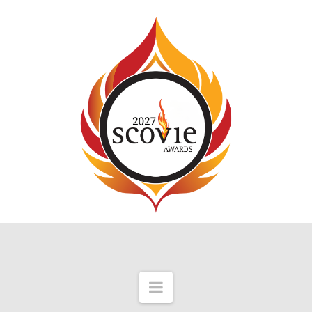
Navigation