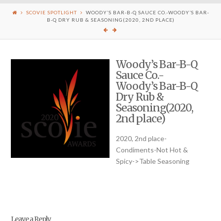
SCOVIE SPOTLIGHT
WOODY’S BAR-B-Q SAUCE CO.-WOODY’S BAR-
B-Q DRY RUB & SEASONING(2020, 2ND PLACE)
Woody’s Bar-B-Q
Sauce Co.-
Woody’s Bar-B-Q
Dry Rub &
Seasoning(2020,
2nd place)
2020, 2nd place-
Condiments-Not Hot &
Spicy->Table Seasoning
Leave a Reply