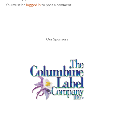
You must be
logged in
to post a comment.
Our Sponsors