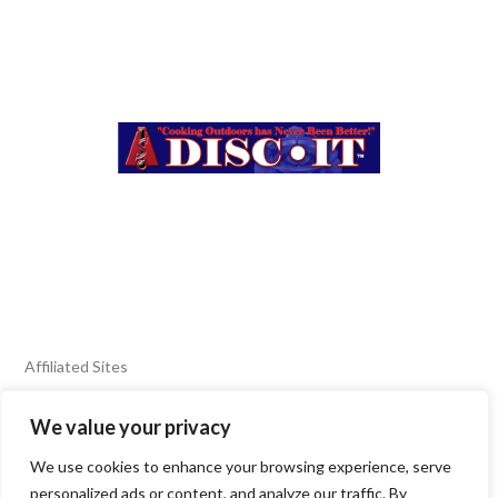
Affiliated Sites
We value your privacy
FIERY FOODS SHOW
BURN BLOG
We use cookies to enhance your browsing experience, serve
SEAFOOD HARVEST
personalized ads or content, and analyze our traffic. By