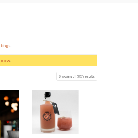
stings
.
e now
.
Showing all 307 results