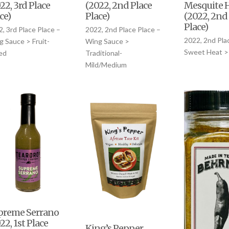
Mesquite 
22, 3rd Place
(2022, 2nd Place
(2022, 2nd
ce)
Place)
Place)
, 3rd Place Place –
2022, 2nd Place Place –
2022, 2nd Pla
 Sauce > Fruit-
Wing Sauce >
Sweet Heat >
ed
Traditional-
Mild/Medium
preme Serrano
22, 1st Place
King’s Pepper