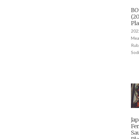
BOû
(20
Pla
2022
Mea
Rub
Sod
Jap
Fe
Sau