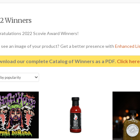
2 Winners
atulations 2022 Scovie Award Winners!
 see an image of your product? Get a better presence with
Enhanced Li
nload our complete Catalog of Winners as a PDF.
Click her