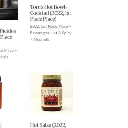
Tom’s Hot Bowl-
Cocktail (2022, 1st
Place Place)
2022, 1st Place Place –
Pickles
Beverages-Hot & Spicy
 Place
> Alcoholic
ce Place –
Verde
t
Hot Salsa (2022,