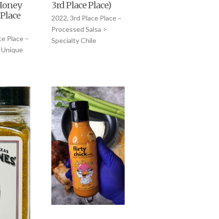
Honey
3rd Place Place)
 Place
2022, 3rd Place Place –
Processed Salsa >
ce Place –
Specialty Chile
 Unique