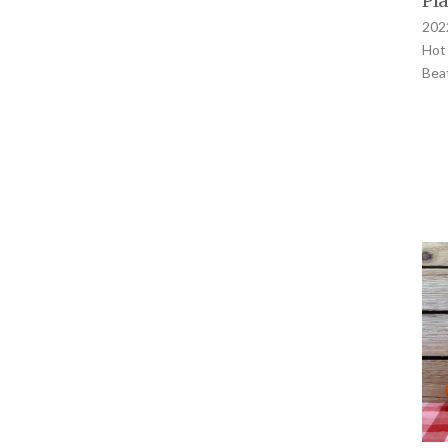
Pla
2022
Hot
Bea