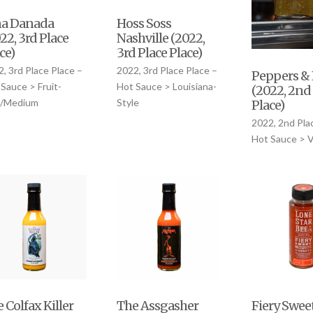
na Danada
Hoss Soss
22, 3rd Place
Nashville (2022,
ce)
3rd Place Place)
, 3rd Place Place –
2022, 3rd Place Place –
Peppers & 
Sauce > Fruit-
Hot Sauce > Louisiana-
(2022, 2nd
d/Medium
Style
Place)
2022, 2nd Pla
Hot Sauce > 
Fiery Swee
 Colfax Killer
The Assgasher