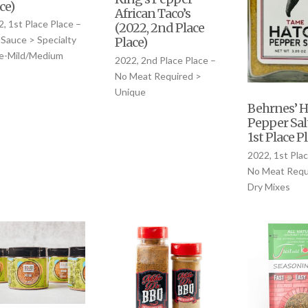
ce)
African Taco’s
, 1st Place Place –
(2022, 2nd Place
Sauce > Specialty
Place)
le-Mild/Medium
2022, 2nd Place Place –
No Meat Required >
Unique
Behrnes’ H
Pepper Sal
1st Place P
2022, 1st Plac
No Meat Requ
Dry Mixes