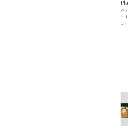
Pla
2022
Hot 
Chi