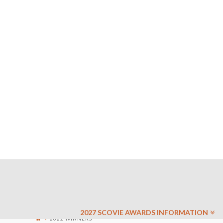
2027 SCOVIE AWARDS INFORMATION
2022 WINNERS