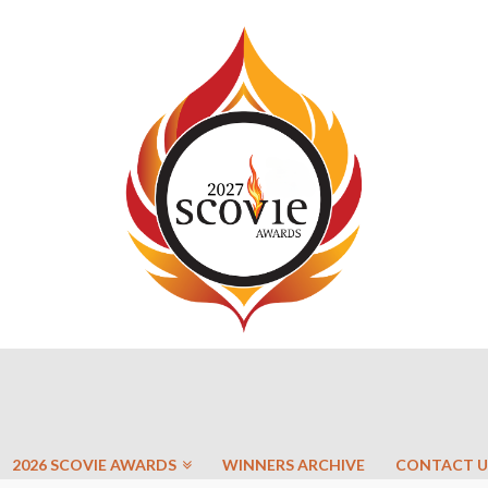
2026 SCOVIE AWARDS
WINNERS ARCHIVE
CONTACT U