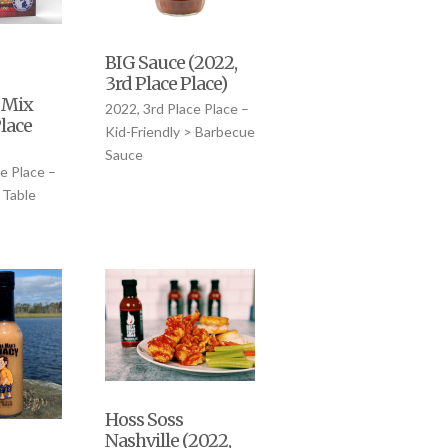
BIG Sauce (2022,
3rd Place Place)
 Mix
2022, 3rd Place Place –
Place
Kid-Friendly > Barbecue
Sauce
e Place –
 Table
Hoss Soss
Nashville (2022,