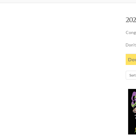
202
Congr
Don’t
Dow