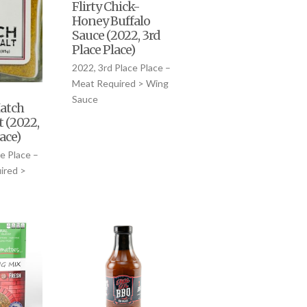
Flirty Chick-
Honey Buffalo
Sauce (2022, 3rd
Place Place)
2022, 3rd Place Place –
Meat Required > Wing
Sauce
atch
t (2022,
lace)
e Place –
ired >