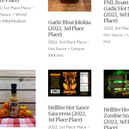
ce Place)
FML Roast
, 1st Place Place –
Garlic Hot
(2022, 3rd 
 Sauce > World
Place)
t-Mild/Medium
Garlic Bhut Jolokia
(2022, 3rd Place
2022, 3rd Plac
Place)
Hot Sauce > 
Hot
2022, 3rd Place Place –
Hot Sauce > Unique-
XXX Hot
Hellfire Hot Sauce
Hellfire Ho
Sauceress (2022,
Zombie Sn
1st Place Place)
(2022, 3rd 
Place)
2022, 1st Place Place –