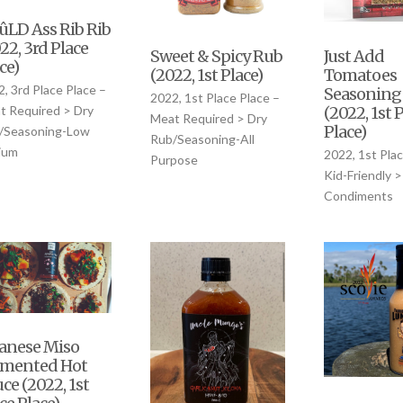
LD Ass Rib Rib
22, 3rd Place
Sweet & Spicy Rub
Just Add
ce)
(2022, 1st Place)
Tomatoes
, 3rd Place Place –
Seasoning
2022, 1st Place Place –
(2022, 1st 
t Required > Dry
Meat Required > Dry
Place)
/Seasoning-Low
Rub/Seasoning-All
ium
2022, 1st Plac
Purpose
Kid-Friendly >
Condiments
anese Miso
rmented Hot
ce (2022, 1st