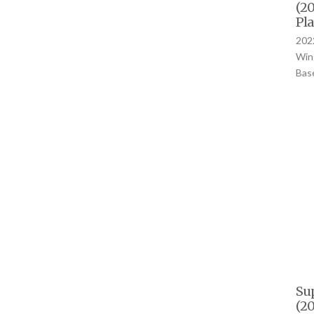
(20
Pla
2022
Wing
Bas
Su
(20