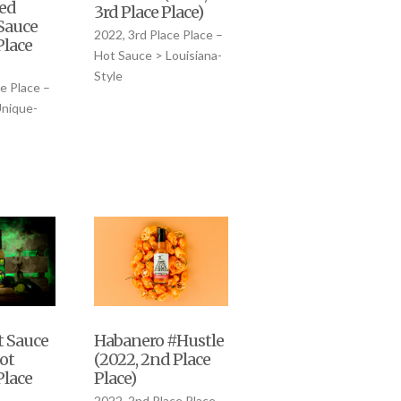
ed
3rd Place Place)
 Sauce
2022, 3rd Place Place –
Place
Hot Sauce > Louisiana-
Style
e Place –
Unique-
Habanero #Hustle
t Sauce
(2022, 2nd Place
ot
Place)
Place
2022, 2nd Place Place –