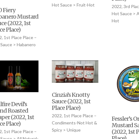
Hot Sauce > Fruit-Hot
2022, 3rd Plac
 Fiery
Hot Sauce > Al
banero Mustard
Hot
ce (2022, 1st
ce Place)
, 1st Place Place –
 Sauce > Habanero
Cinzia’s Knotty
Sauce (2022, 1st
lfire Devil’s
Place Place)
end Roasted
2022, 1st Place Place –
per (2022, 1st
Fessler’s O
ce Place)
Condiments-Not Hot &
Mustard S
Spicy > Unique
(2022, 1st 
, 1st Place Place –
Place)
Sauce > All Natural-