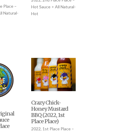
e Place –
Hot Sauce > All Natural-
l Natural-
Hot
Crazy Chick-
Honey Mustard
riginal
BBQ (2022, 1st
auce
Place Place)
Place
2022, 1st Place Place –