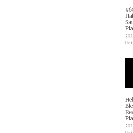
#60
Ha
Sau
Pla
2022
Hot
Hel
Bl
Rea
Pla
2022
Hot 