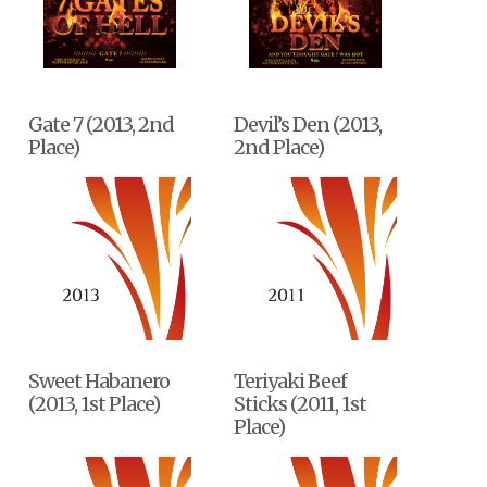
Gate 7 (2013, 2nd
Devil’s Den (2013,
Place)
2nd Place)
Sweet Habanero
Teriyaki Beef
(2013, 1st Place)
Sticks (2011, 1st
Place)