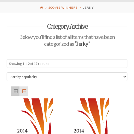
SCOVIE WINNERS
JERKY
Category Archive
Below you'll find a list of all items that have been
categorized as
“Jerky”
Showing 1–12 of 17 results