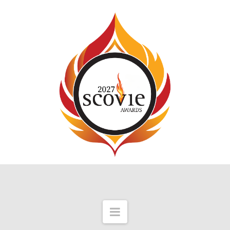
Navigation