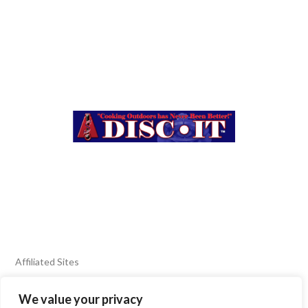
Affiliated Sites
We value your privacy
FIERY FOODS SHOW