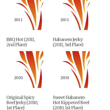
BBQ Hot (2011,
Habanero Jerky
2nd Place)
(2011, 3rd Place)
Original Spicy
Sweet Habanero
Beef Jerky (2010,
Hot Kippered Beef
1st Place)
(2010, 1st Place)