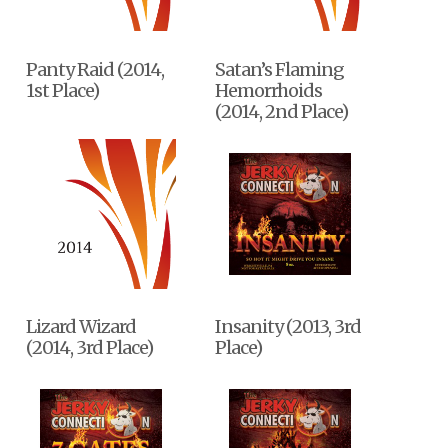
Panty Raid (2014,
Satan’s Flaming
1st Place)
Hemorrhoids
(2014, 2nd Place)
Lizard Wizard
Insanity (2013, 3rd
(2014, 3rd Place)
Place)