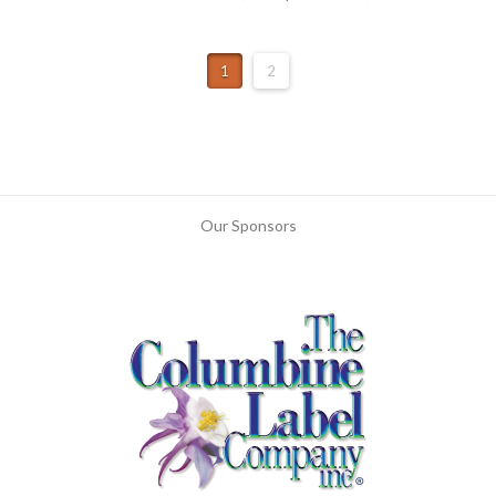
1
2
Our Sponsors