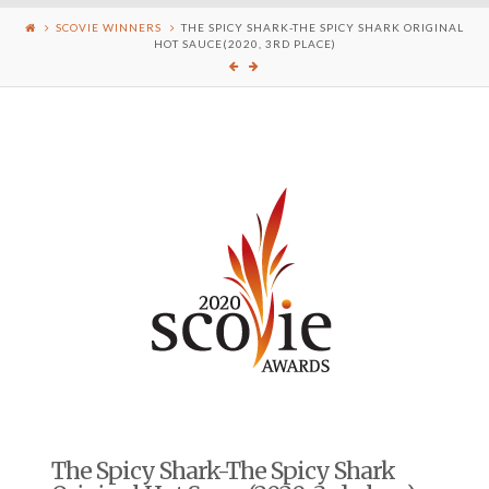
SCOVIE WINNERS
THE SPICY SHARK-THE SPICY SHARK ORIGINAL
HOT SAUCE(2020, 3RD PLACE)
The Spicy Shark-The Spicy Shark