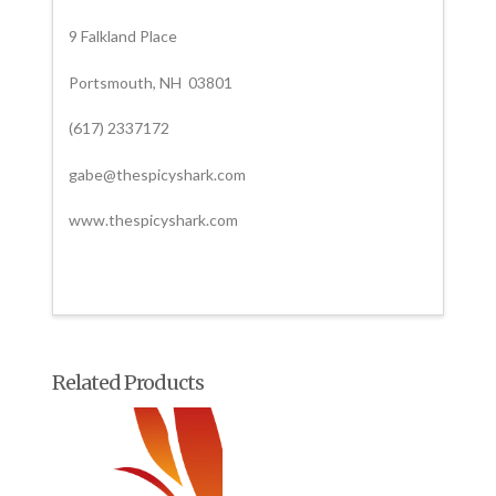
9 Falkland Place
Portsmouth, NH 03801
(617) 2337172
gabe@thespicyshark.com
www.thespicyshark.com
Related Products