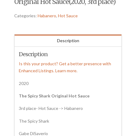
Original Hot Sauce(2020, 3rd place)
Categories:
Habanero
,
Hot Sauce
Description
Description
Is this your product? Get a better presence with
Enhanced Listings. Learn more.
2020
The Spicy Shark Original Hot Sauce
3rd place- Hot Sauce -> Habanero
The Spicy Shark
Gabe DiSaverio