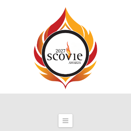
Navigation