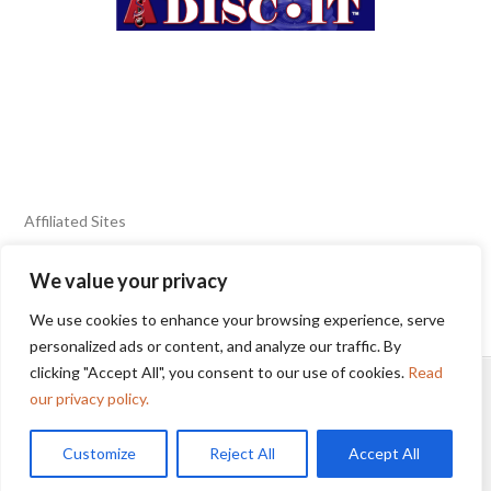
Affiliated Sites
We value your privacy
FIERY FOODS SHOW
BURN BLOG
We use cookies to enhance your browsing experience, serve
SEAFOOD HARVEST
personalized ads or content, and analyze our traffic. By
clicking "Accept All", you consent to our use of cookies.
Read
HOME
2025 WINNERS
TERMS OF USE AGREEMENT
our privacy policy.
Customize
Reject All
Accept All
© 2025 Sunbelt Shows, Inc.