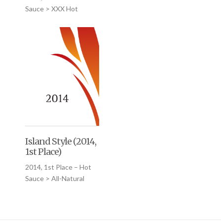
Sauce > XXX Hot
Island Style (2014,
1st Place)
2014, 1st Place – Hot
Sauce > All-Natural