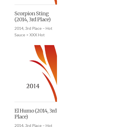
Scorpion Sting
(2014, 3rd Place)
2014, 3rd Place – Hot
Sauce > XXX Hot
El Humo (2014, 3rd
Place)
2014, 3rd Place – Hot