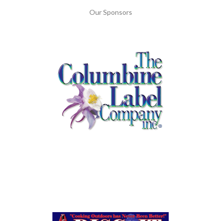
Our Sponsors