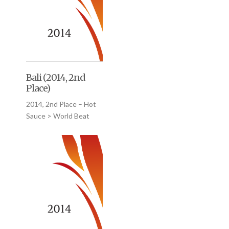
Bali (2014, 2nd
Place)
2014, 2nd Place – Hot
Sauce > World Beat