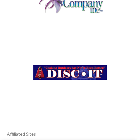
Affiliated Sites