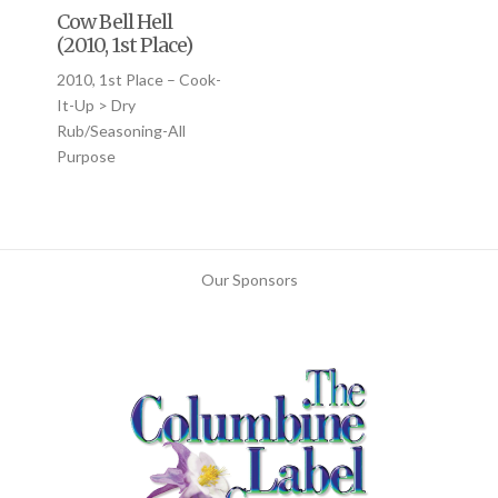
Cow Bell Hell
(2010, 1st Place)
2010, 1st Place – Cook-
It-Up > Dry
Rub/Seasoning-All
Purpose
Our Sponsors