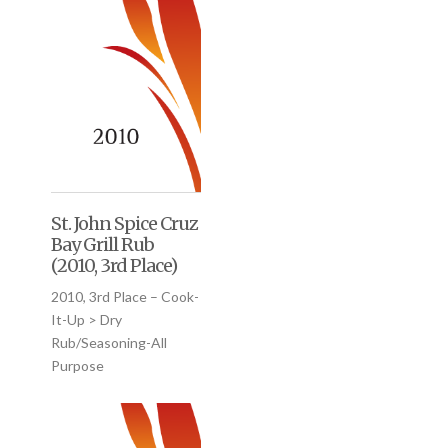
St. John Spice Cruz
Bay Grill Rub
(2010, 3rd Place)
2010, 3rd Place – Cook-
It-Up > Dry
Rub/Seasoning-All
Purpose