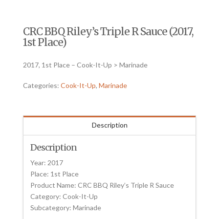
CRC BBQ Riley’s Triple R Sauce (2017,
1st Place)
2017, 1st Place – Cook-It-Up > Marinade
Categories:
Cook-It-Up
,
Marinade
Description
Description
Year: 2017
Place: 1st Place
Product Name: CRC BBQ Riley’s Triple R Sauce
Category: Cook-It-Up
Subcategory: Marinade