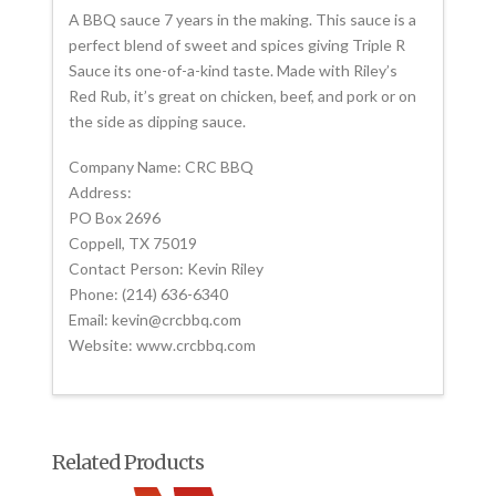
A BBQ sauce 7 years in the making. This sauce is a
perfect blend of sweet and spices giving Triple R
Sauce its one-of-a-kind taste. Made with Riley’s
Red Rub, it’s great on chicken, beef, and pork or on
the side as dipping sauce.
Company Name: CRC BBQ
Address:
PO Box 2696
Coppell, TX 75019
Contact Person: Kevin Riley
Phone: (214) 636-6340
Email: kevin@crcbbq.com
Website: www.crcbbq.com
Related Products