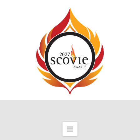
Navigation