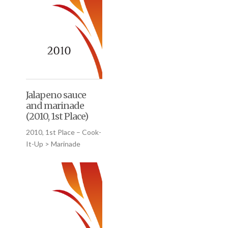
Jalapeno sauce
and marinade
(2010, 1st Place)
2010, 1st Place – Cook-
It-Up > Marinade