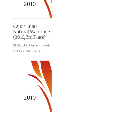
Cajun Luau
Natural Marinade
(2010, 3rd Place)
2010, 3rd Place – Cook-
It-Up > Marinade