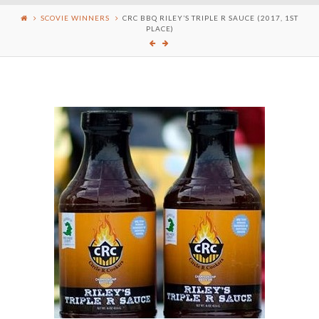
SCOVIE WINNERS
CRC BBQ RILEY’S TRIPLE R SAUCE (2017, 1ST
PLACE)