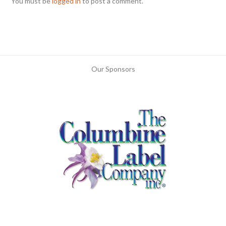
You must be
logged in
to post a comment.
Our Sponsors