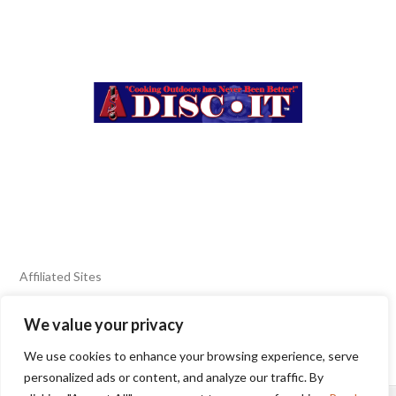
Affiliated Sites
We value your privacy
FIERY FOODS SHOW
BURN BLOG
We use cookies to enhance your browsing experience, serve
SEAFOOD HARVEST
personalized ads or content, and analyze our traffic. By