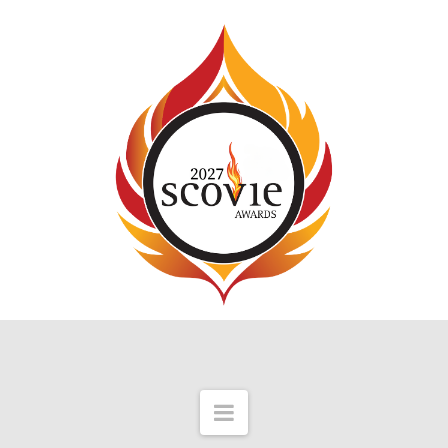
Navigation