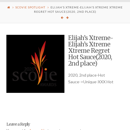
SCOVIE SPOTLIGHT
ELIJAH’S XTREME-ELIJAH’S XTREME XTREME
REGRET HOT SAUCE(2020, 2ND PLACE)
Elijah’s Xtreme-
Elijah’s Xtreme
Xtreme Regret
Hot Sauce(2020,
2nd place)
2020, 2nd place-Hot
Sauce->Unique-XXX Hot
Leave a Reply