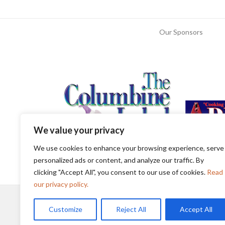
Our Sponsors
We value your privacy
We use cookies to enhance your browsing experience, serve
personalized ads or content, and analyze our traffic. By
clicking "Accept All", you consent to our use of cookies.
Read
our privacy policy.
Customize
Reject All
Accept All