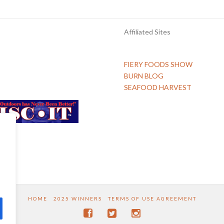
Affiliated Sites
FIERY FOODS SHOW
BURN BLOG
SEAFOOD HARVEST
HOME
2025 WINNERS
TERMS OF USE AGREEMENT