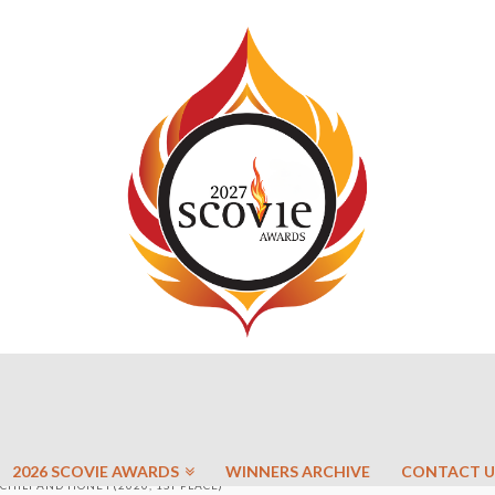
2026 SCOVIE AWARDS
WINNERS ARCHIVE
CONTACT U
CHILI AND HONEY(2020, 1ST PLACE)