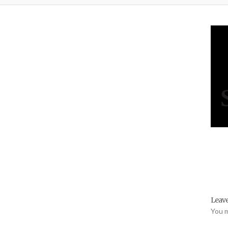
Leave
You 