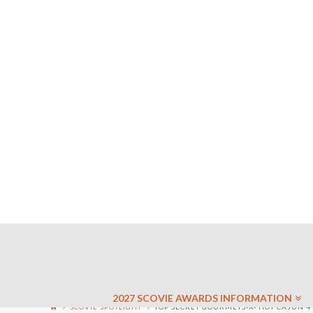
2027 SCOVIE AWARDS INFORMATION
SCOVIE SPOTLIGHT
TOP SECRET GOURMETS-X- HOT CAJUN 4 