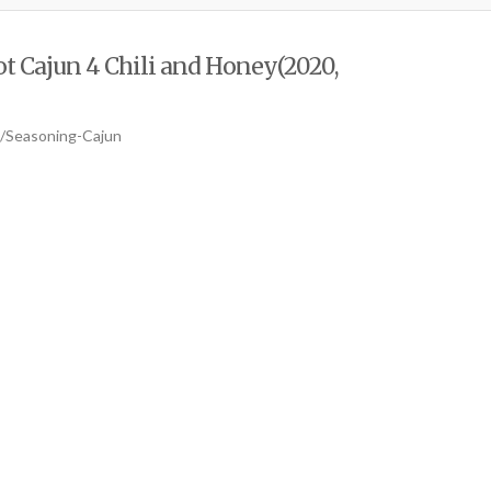
t Cajun 4 Chili and Honey(2020,
b/Seasoning-Cajun