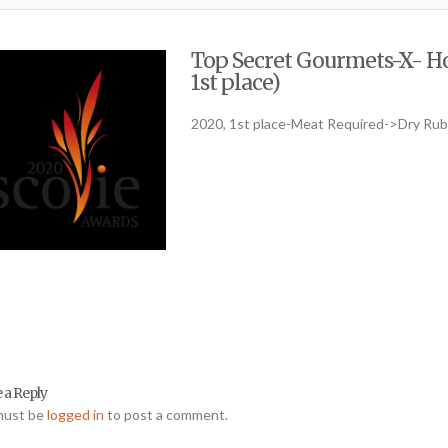
Top Secret Gourmets-X- Ho
1st place)
2020, 1st place-Meat Required->Dry Ru
 a Reply
must be
logged in
to post a comment.